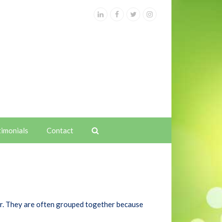
LinkedIn
Facebook
Twitter
Instagram
timonials
Contact
cer. They are often grouped together because