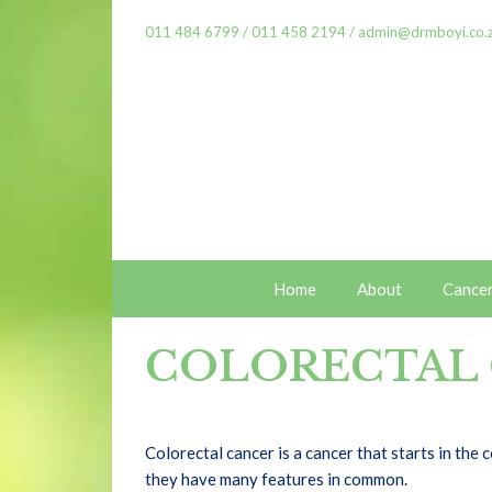
011 484 6799
/
011 458 2194
/
admin@drmboyi.co.
Home
About
Cance
COLORECTAL
Colorectal cancer is a cancer that starts in the
they have many features in common.