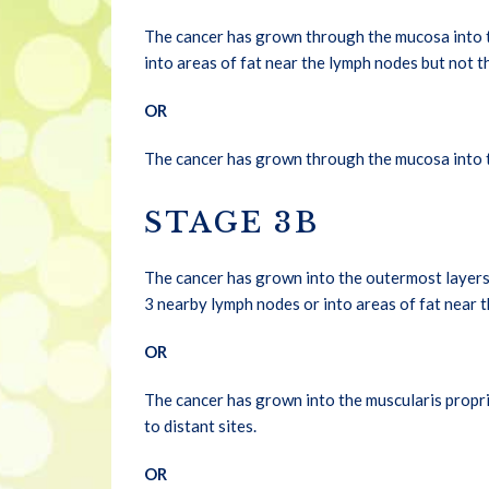
The cancer has grown through the mucosa into th
into areas of fat near the lymph nodes but not t
OR
The cancer has grown through the mucosa into th
STAGE 3B
The cancer has grown into the outermost layers 
3 nearby lymph nodes or into areas of fat near t
OR
The cancer has grown into the muscularis propria
to distant sites.
OR