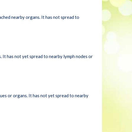
ached nearby organs. It has not spread to
. It has not yet spread to nearby lymph nodes or
ues or organs. It has not yet spread to nearby