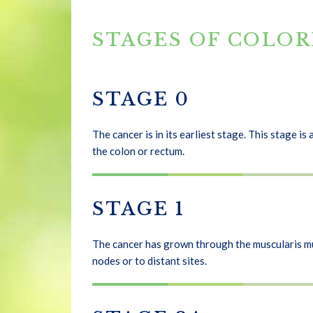
STAGES OF COLO
STAGE 0
The cancer is in its earliest stage. This stage i
the colon or rectum.
STAGE 1
The cancer has grown through the muscularis muc
nodes or to distant sites.