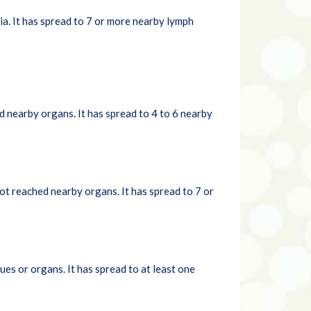
a. It has spread to 7 or more nearby lymph
d nearby organs. It has spread to 4 to 6 nearby
ot reached nearby organs. It has spread to 7 or
es or organs. It has spread to at least one