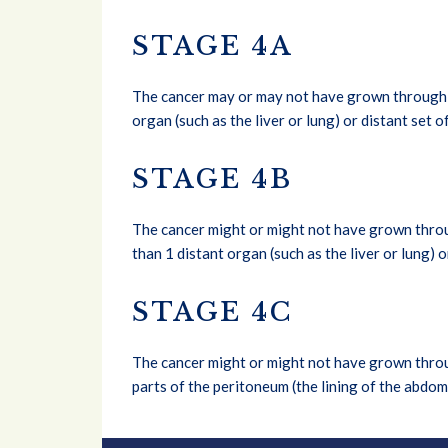
STAGE 4A
The cancer may or may not have grown through th
organ (such as the liver or lung) or distant set 
STAGE 4B
The cancer might or might not have grown throug
than 1 distant organ (such as the liver or lung) 
STAGE 4C
The cancer might or might not have grown throug
parts of the peritoneum (the lining of the abdo