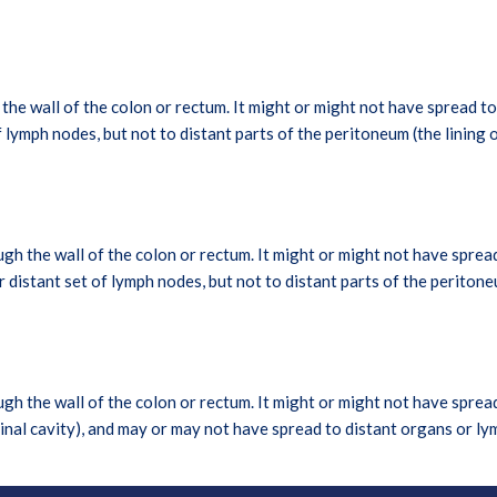
e wall of the colon or rectum. It might or might not have spread to 
of lymph nodes, but not to distant parts of the peritoneum (the lining 
h the wall of the colon or rectum. It might or might not have sprea
or distant set of lymph nodes, but not to distant parts of the peritone
h the wall of the colon or rectum. It might or might not have spread
minal cavity), and may or may not have spread to distant organs or l