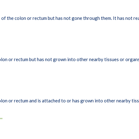
of the colon or rectum but has not gone through them. It has not re
lon or rectum but has not grown into other nearby tissues or organs
lon or rectum and is attached to or has grown into other nearby tiss