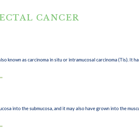
RECTAL CANCER
s also known as carcinoma in situ or intramucosal carcinoma (Tis). It
osa into the submucosa, and it may also have grown into the muscul