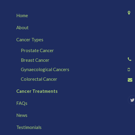
Home
About
Cancer Types
Prostate Cancer
Breast Cancer
Gynaecological Cancers
Colorectal Cancer
Cancer Treatments
FAQs
i
News
t
t
e
Testimonials
r