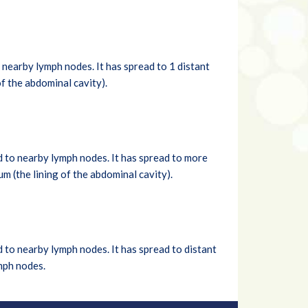
nearby lymph nodes. It has spread to 1 distant
of the abdominal cavity).
d to nearby lymph nodes. It has spread to more
um (the lining of the abdominal cavity).
 to nearby lymph nodes. It has spread to distant
ymph nodes.