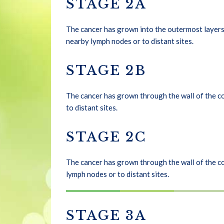
STAGE 2A
The cancer has grown into the outermost layers 
nearby lymph nodes or to distant sites.
STAGE 2B
The cancer has grown through the wall of the co
to distant sites.
STAGE 2C
The cancer has grown through the wall of the co
lymph nodes or to distant sites.
STAGE 3A