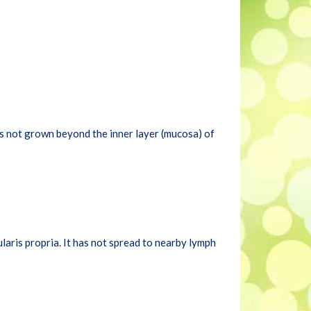
 has not grown beyond the inner layer (mucosa) of
aris propria. It has not spread to nearby lymph