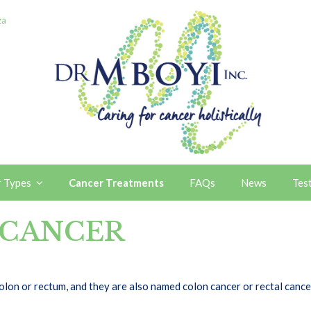
za
r Types
Cancer Treatments
FAQs
News
Tes
 CANCER
 colon or rectum, and they are also named colon cancer or rectal can