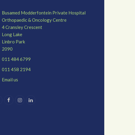
Busamed Modderfontein Private Hospital
Orthopaedic & Oncology Centre
4 Cransley Crescent
Long Lake
Linbro Park
2090
011 484 6799
011 458 2194
Email us
T
F
I
L
w
a
n
i
c
s
n
e
t
k
b
a
e
o
g
d
o
r
I