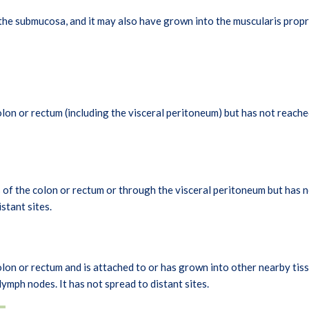
he submucosa, and it may also have grown into the muscularis propri
lon or rectum (including the visceral peritoneum) but has not reache
of the colon or rectum or through the visceral peritoneum but has n
stant sites.
on or rectum and is attached to or has grown into other nearby tissu
ymph nodes. It has not spread to distant sites.