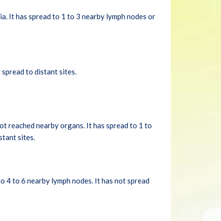
a. It has spread to 1 to 3 nearby lymph nodes or
spread to distant sites.
ot reached nearby organs. It has spread to 1 to
tant sites.
to 4 to 6 nearby lymph nodes. It has not spread