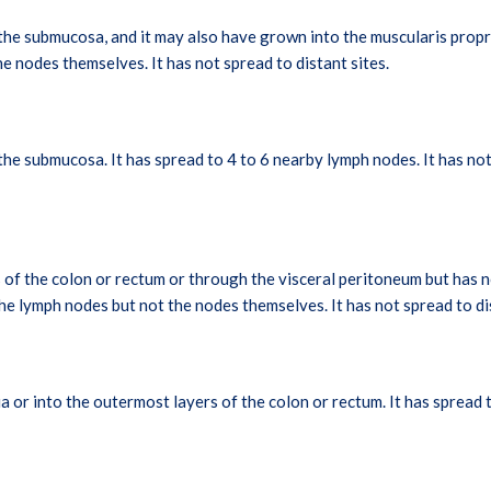
e submucosa, and it may also have grown into the muscularis propri
he nodes themselves. It has not spread to distant sites.
e submucosa. It has spread to 4 to 6 nearby lymph nodes. It has not 
of the colon or rectum or through the visceral peritoneum but has n
he lymph nodes but not the nodes themselves. It has not spread to dis
 or into the outermost layers of the colon or rectum. It has spread 