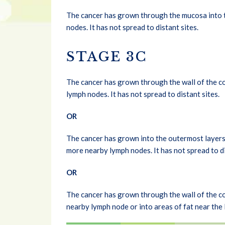
The cancer has grown through the mucosa into t
nodes. It has not spread to distant sites.
STAGE 3C
The cancer has grown through the wall of the co
lymph nodes. It has not spread to distant sites.
OR
The cancer has grown into the outermost layers 
more nearby lymph nodes. It has not spread to di
OR
The cancer has grown through the wall of the col
nearby lymph node or into areas of fat near the l