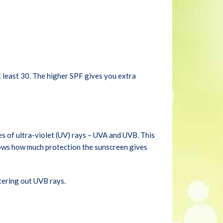
t least 30. The higher SPF gives you extra
s of ultra-violet (UV) rays – UVA and UVB. This
ows how much protection the sunscreen gives
tering out UVB rays.