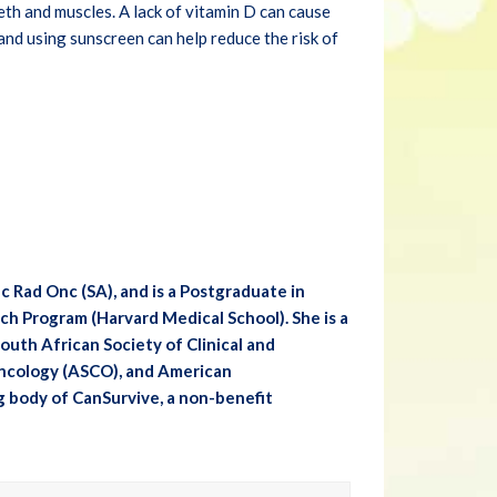
eth and muscles. A lack of vitamin D can cause
and using sunscreen can help reduce the risk of
Rad Onc (SA), and is a Postgraduate in
h Program (Harvard Medical School). She is a
uth African Society of Clinical and
Oncology (ASCO), and American
g body of CanSurvive, a non-benefit