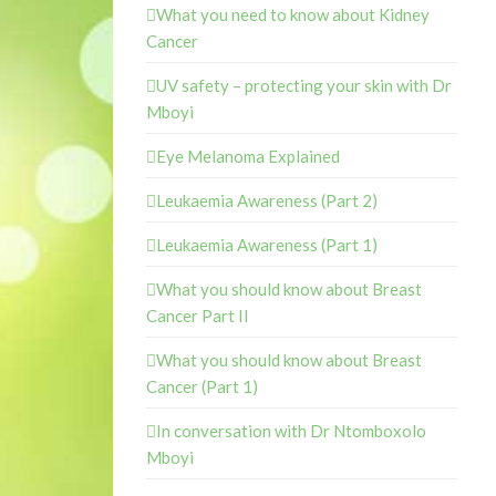
What you need to know about Kidney
Cancer
UV safety – protecting your skin with Dr
Mboyi
Eye Melanoma Explained
Leukaemia Awareness (Part 2)
Leukaemia Awareness (Part 1)
What you should know about Breast
Cancer Part II
What you should know about Breast
Cancer (Part 1)
In conversation with Dr Ntomboxolo
Mboyi