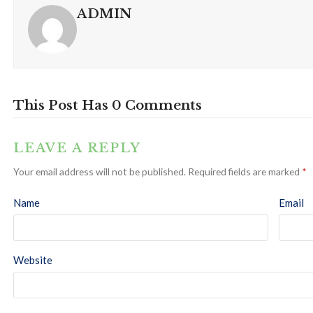
ADMIN
This Post Has 0 Comments
LEAVE A REPLY
Your email address will not be published.
Required fields are marked
*
Name
Email
Website