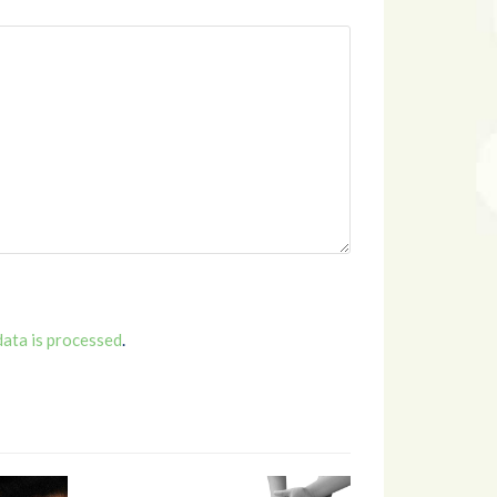
ata is processed
.