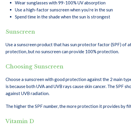
Wear sunglasses with 99-100% UV absorption
Use a high-factor sunscreen when you’re in the sun
Spend time in the shade when the sun is strongest
Sunscreen
Use a sunscreen product that has sun protector factor (SPF) of a
protection, but no sunscreen can provide 100% protection.
Choosing Sunscreen
Choose a sunscreen with good protection against the 2 main type
is because both UVA and UVB rays cause skin cancer. The SPF sh
against UVB radiation.
The higher the SPF number, the more protection it provides by fil
Vitamin D