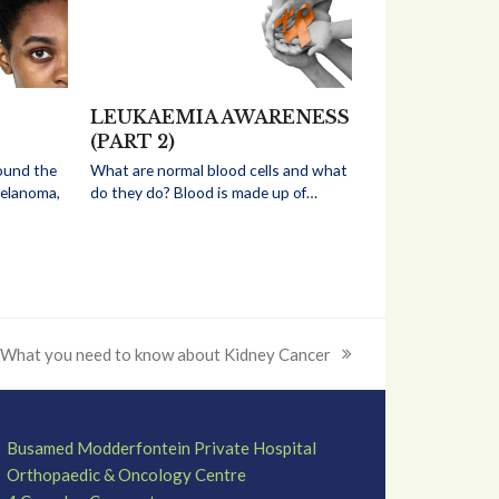
LEUKAEMIA AWARENESS
(PART 2)
ound the
What are normal blood cells and what
melanoma,
do they do? Blood is made up of…
What you need to know about Kidney Cancer
next
post:
Busamed Modderfontein Private Hospital
Orthopaedic & Oncology Centre