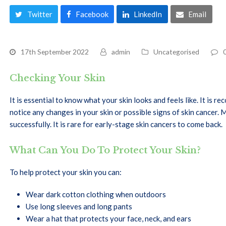
Twitter
Facebook
LinkedIn
Email
17th September 2022
admin
Uncategorised
Checking Your Skin
It is essential to know what your skin looks and feels like. It is
notice any changes in your skin or possible signs of skin cancer
successfully. It is rare for early-stage skin cancers to come back.
What Can You Do To Protect Your Skin?
To help protect your skin you can:
Wear dark cotton clothing when outdoors
Use long sleeves and long pants
Wear a hat that protects your face, neck, and ears