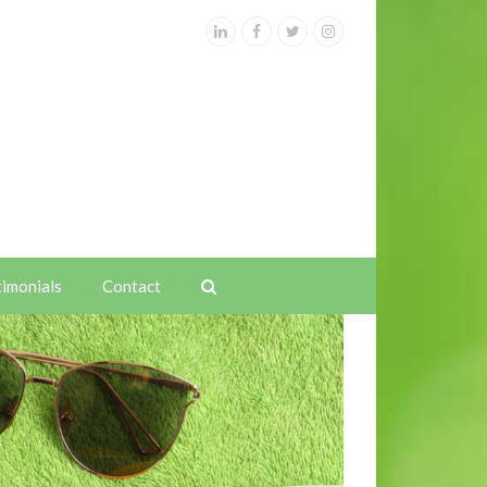
LinkedIn
Facebook
Twitter
Instagram
timonials
Contact