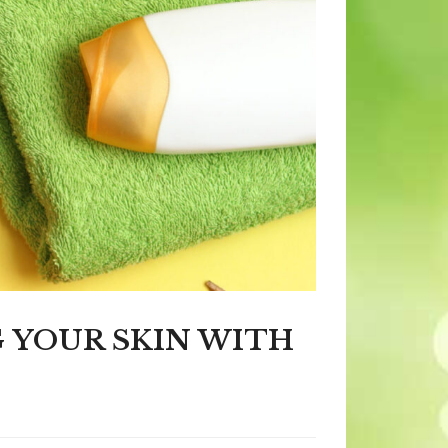
G YOUR SKIN WITH