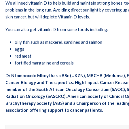
We all need vitamin D to help build and maintain strong bones, te
problems in the long run. Avoiding direct sunlight by covering up 
skin cancer, but will deplete Vitamin D levels.
You can also get vitamin D from some foods including:
oily fish such as mackerel, sardines and salmon
eggs
red meat
fortified margarine and cereals
Dr Ntomboxolo Mboyi has a BSc (UKZN), MBCHB (Medunsa), Fc 
Cancer Biology and Therapeutics: High Impact Cancer Researc
member of the South African Oncology Consortium (SAOC), So
Radiation Oncology (SASCRO), American Society of Clinical 
Brachytherapy Society (ABS) and a Chairperson of the leadin
association offering support to cancer patients.