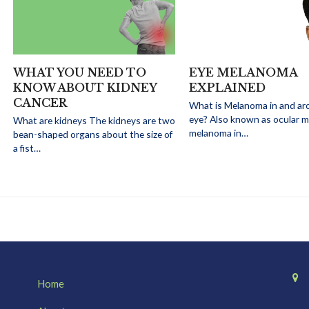
WHAT YOU NEED TO
EYE MELANOMA
KNOW ABOUT KIDNEY
EXPLAINED
CANCER
What is Melanoma in and ar
eye? Also known as ocular 
What are kidneys The kidneys are two
melanoma in…
bean-shaped organs about the size of
a fist…
Home