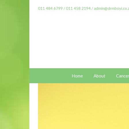
011 484 6799
/
011 458 2194
/
admin@drmboyi.co.
Home
About
Cance