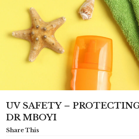
UV SAFETY – PROTECTIN
DR MBOYI
Share This