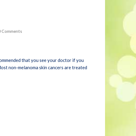
0 Comments
 recommended that you see your doctor if you
. Most non-melanoma skin cancers are treated