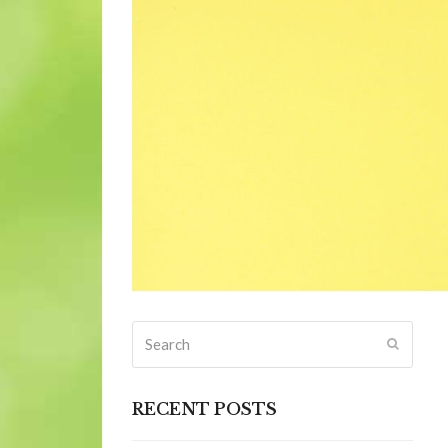
Search
Submit
RECENT POSTS