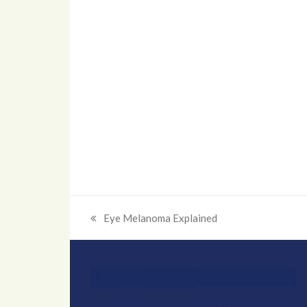
Eye Melanoma Explained
previous
post: