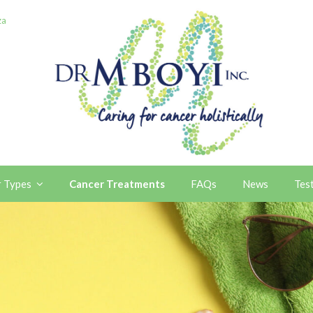
za
r Types
Cancer Treatments
FAQs
News
Tes