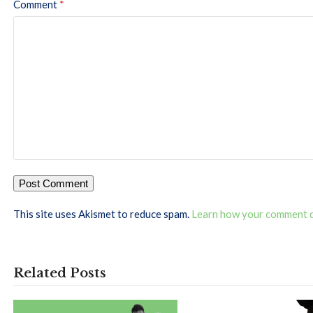
Comment
*
This site uses Akismet to reduce spam.
Learn how your comment d
Related Posts